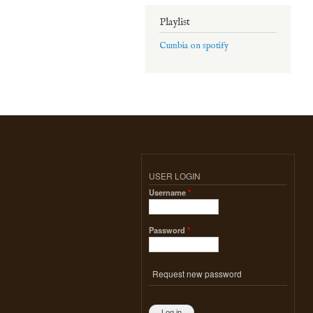
Playlist
Cumbia on spotify
USER LOGIN
Username
*
Password
*
Request new password