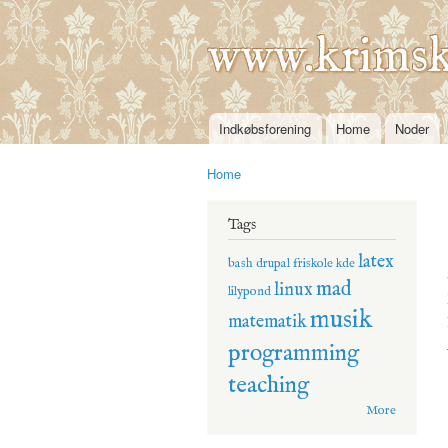
www.krimsk
Indkøbsforening
Home
Noder
Main menu
Home
You are here
Tags
latex
bash
drupal
friskole
kde
mad
linux
lilypond
musik
matematik
programming
teaching
More