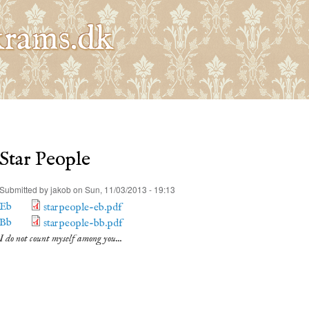
Skip to
main
rams.dk
content
Star People
Submitted by
jakob
on Sun, 11/03/2013 - 19:13
Eb
starpeople-eb.pdf
Bb
starpeople-bb.pdf
I do not count myself among you...