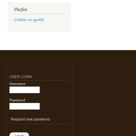
Playlist
Cumbia on spotify
USER LOGIN
Username
*
Password
*
Request new password