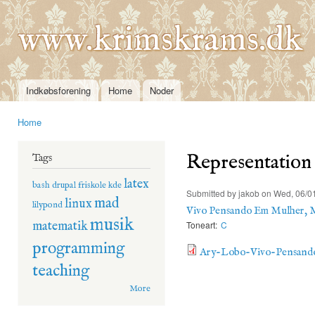
Ski
mai
www.krimskrams.dk
con
Indkøbsforening
Home
Noder
Main menu
Home
You are here
Representation
Tags
latex
bash
drupal
friskole
kde
Submitted by
jakob
on Wed, 06/01
mad
linux
lilypond
Vivo Pensando Em Mulher, 
musik
matematik
Toneart:
C
programming
Ary-Lobo-Vivo-Pensand
teaching
More