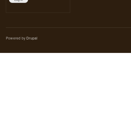
Powered by
Drupal