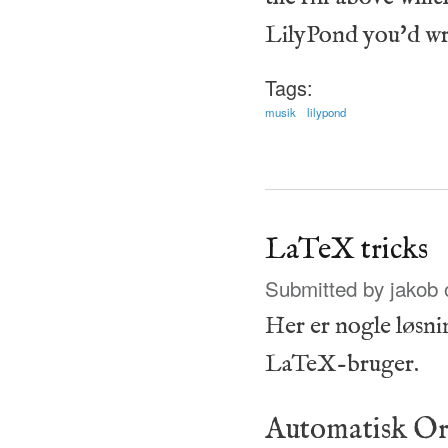
LilyPond you'd wr
Tags:
musik
lilypond
LaTeX tricks
Submitted by
jakob
o
Her er nogle løsni
LaTeX-bruger.
Automatisk Or