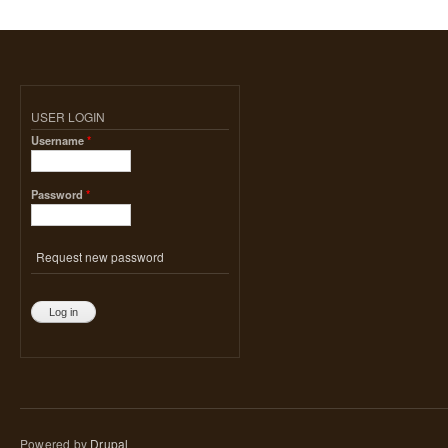
USER LOGIN
Username
*
Password
*
Request new password
Powered by
Drupal