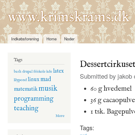
Ski
mai
www.krimskrams.dk
con
Indkøbsforening
Home
Noder
Main menu
Tags
Dessertcirkuse
latex
bash
drupal
friskole
kde
Submitted by
jakob
o
mad
linux
lilypond
musik
60 g hvedemel
matematik
programming
36 g cacaopulve
teaching
1 tsk. Bagepulv
More
Tags:
mad