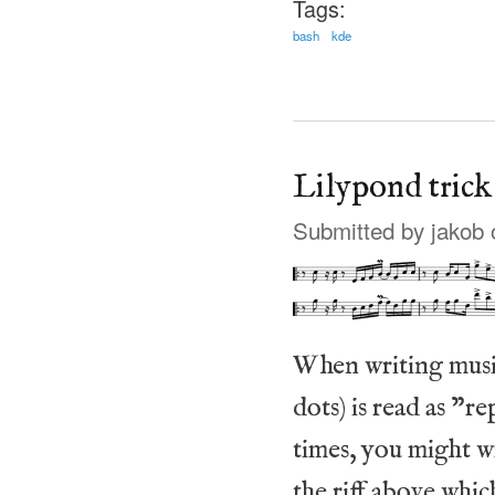
Tags:
bash
kde
Lilypond trick
Submitted by
jakob
o
When writing music
dots) is read as "
times, you might wr
the riff above whic