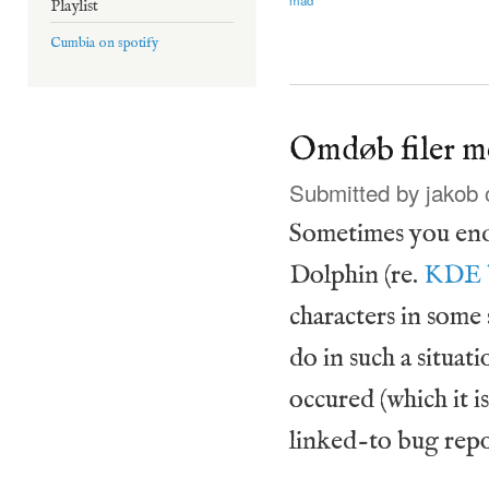
Playlist
Cumbia on spotify
Omdøb filer m
Submitted by
jakob
o
Sometimes you end 
Dolphin (re.
KDE 
characters in some 
do in such a situati
occured (which it i
linked-to bug repo