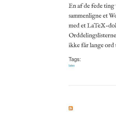
En af de fede ting
sammenligne et Wo
med et LaTeX-doku
Orddelingslisterne
ikke får lange ord t
Tags:
latex
Pages